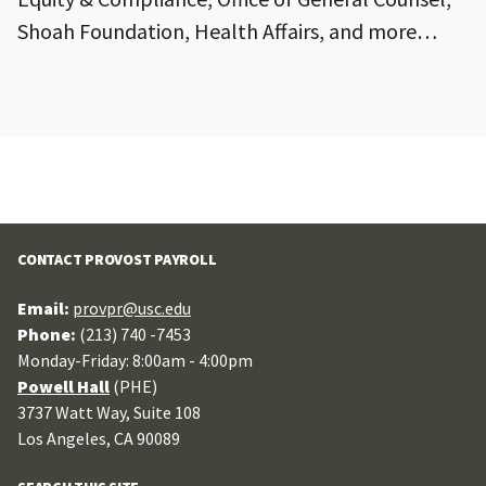
Shoah Foundation, Health Affairs, and more…
CONTACT PROVOST PAYROLL
Email:
provpr@usc.edu
Phone:
(213) 740 -7453
Monday-Friday: 8:00am - 4:00pm
Powell Hall
(PHE)
3737 Watt Way, Suite 108
Los Angeles, CA 90089