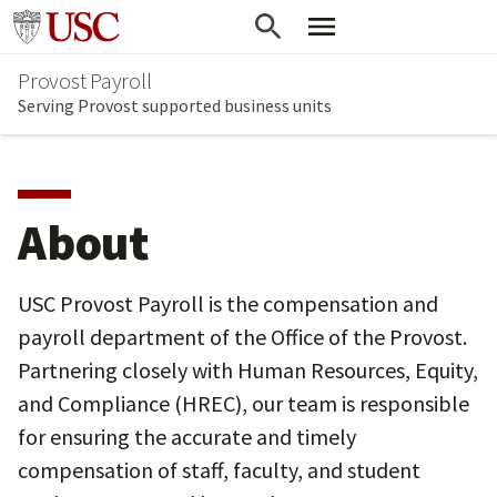
Skip
Go to usc.edu homepage
to
Provost Payroll
main
Serving Provost supported business units
content
About
USC Provost Payroll is the compensation and
payroll department of the Office of the Provost.
Partnering closely with Human Resources, Equity,
and Compliance (HREC), our team is responsible
for ensuring the accurate and timely
compensation of staff, faculty, and student