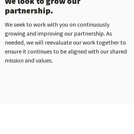
We look to grow our
partnership.
We seek to work with you on continuously
growing and improving our partnership. As
needed, we will reevaluate our work together to
ensure it continues to be aligned with our shared
mission and values.