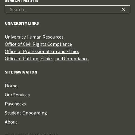
SEARCH THIS SITE
Search
for:
UNIVERSITY LINKS
University Human Resources
Office of Civil Rights Compliance
Office of Professionalism and Ethics
Office of Culture, Ethics, and Compliance
SITE NAVIGATION
Home
Our Services
Paychecks
Student Onboarding
About