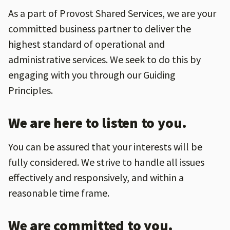
As a part of Provost Shared Services, we are your
committed business partner to deliver the
highest standard of operational and
administrative services. We seek to do this by
engaging with you through our Guiding
Principles.
We are here to listen to you.
You can be assured that your interests will be
fully considered. We strive to handle all issues
effectively and responsively, and within a
reasonable time frame.
We are committed to you.