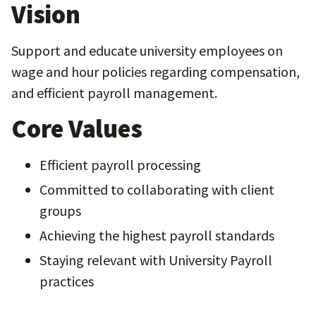
Vision
Support and educate university employees on
wage and hour policies regarding compensation,
and efficient payroll management.
Core Values
Efficient payroll processing
Committed to collaborating with client
groups
Achieving the highest payroll standards
Staying relevant with University Payroll
practices