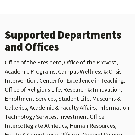
Supported Departments
and Offices
Office of the President, Office of the Provost,
Academic Programs, Campus Wellness & Crisis
Intervention, Center for Excellence in Teaching,
Office of Religious Life, Research & Innovation,
Enrollment Services, Student Life, Museums &
Galleries, Academic & Faculty Affairs, Information
Technology Services, Investment Office,
Intercollegiate Athletics, Human Resources,
Equity & Compliance, Office of General Counsel,