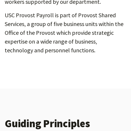
workers supported by our department.
USC Provost Payroll is part of Provost Shared
Services, a group of five business units within the
Office of the Provost which provide strategic
expertise on a wide range of business,
technology and personnel functions.
Guiding Principles