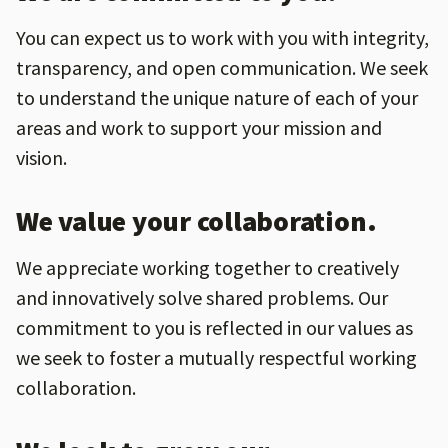
You can expect us to work with you with integrity,
transparency, and open communication. We seek
to understand the unique nature of each of your
areas and work to support your mission and
vision.
We value your collaboration.
We appreciate working together to creatively
and innovatively solve shared problems. Our
commitment to you is reflected in our values as
we seek to foster a mutually respectful working
collaboration.