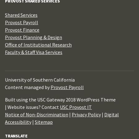
PROVOST SHARED SERVICES
Shared Services
Provost Payroll
Provost Finance
Provost Planning & Design
Office of Institutional Research
Faculty & Staff Visa Services
University of Southern California
Content managed by
Provost Payroll
Built using the USC Gateway 2018 WordPress Theme
| Website issues? Contact
USC Provost IT
Notice of Non-Discrimination
|
Privacy Policy
|
Digital
Accessibility
|
Sitemap
TRANSLATE